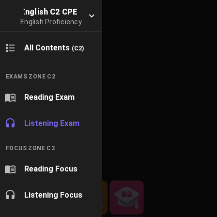
English C2 CPE
English Proficiency
All Contents
(C2)
EXAMS ZONE C2
Reading Exam
Listening Exam
FOCUS ZONE C2
Reading Focus
Listening Focus