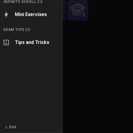
INFINITE SCROLL C2
Mini Exercises
EXAM TIPS C2
Tips and Tricks
Exit