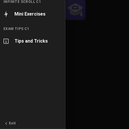
INFINITE SCROLL C1
Mini Exercises
EXAM TIPS C1
Tips and Tricks
Exit