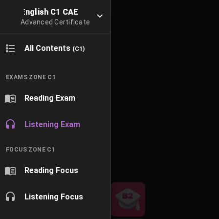
English C1 CAE
Advanced Certificate
All Contents
(C1)
EXAMS ZONE C1
Reading Exam
Listening Exam
FOCUS ZONE C1
Reading Focus
Listening Focus