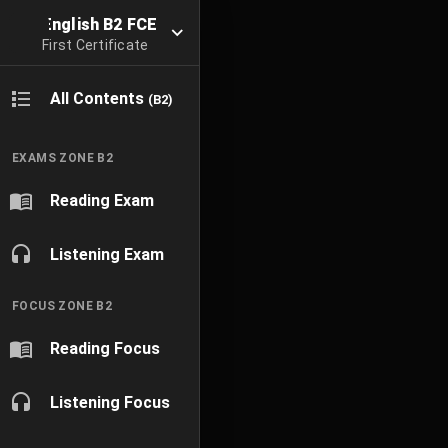
English B2 FCE
First Certificate
All Contents
(B2)
EXAMS ZONE B2
Reading Exam
Listening Exam
FOCUS ZONE B2
Reading Focus
Listening Focus