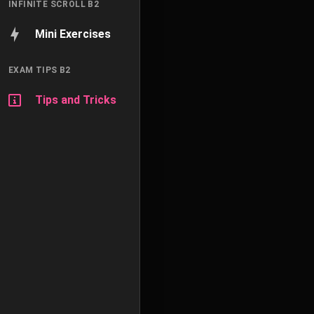
INFINITE SCROLL B2
Mini Exercises
EXAM TIPS B2
Tips and Tricks