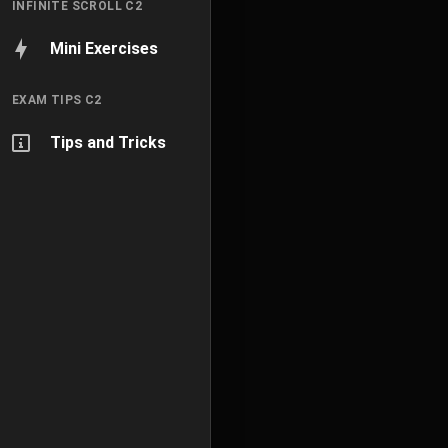
INFINITE SCROLL C2
Mini Exercises
EXAM TIPS C2
Tips and Tricks