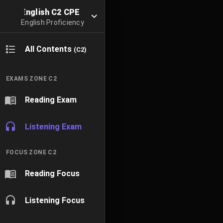
English C2 CPE
English Proficiency
All Contents
(C2)
EXAMS ZONE C2
Reading Exam
Listening Exam
FOCUS ZONE C2
Reading Focus
Listening Focus