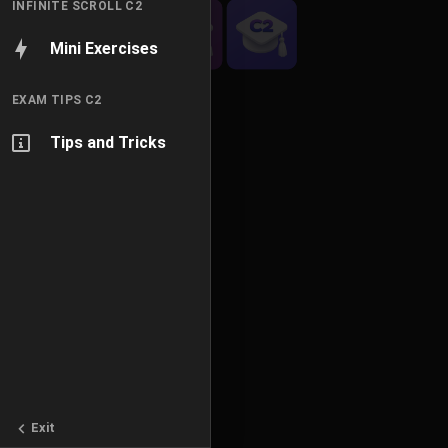
INFINITE SCROLL C2
Mini Exercises
EXAM TIPS C2
Tips and Tricks
Exit