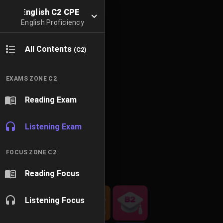
English C2 CPE
English Proficiency
All Contents
(C2)
EXAMS ZONE C2
Reading Exam
Listening Exam
FOCUS ZONE C2
Reading Focus
Listening Focus