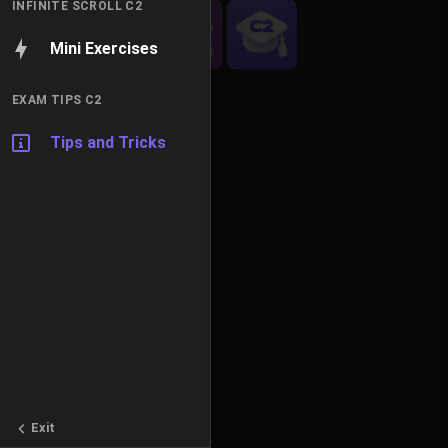
INFINITE SCROLL C2
Mini Exercises
EXAM TIPS C2
Tips and Tricks
Exit