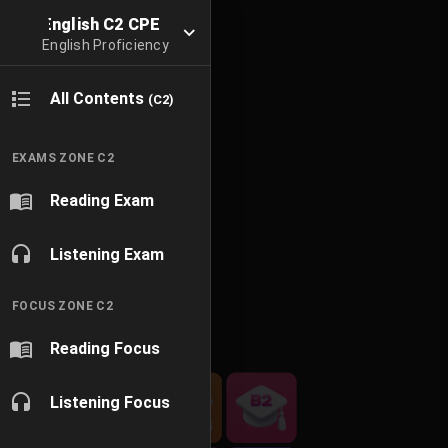
English C2 CPE
English Proficiency
All Contents
(C2)
EXAMS ZONE C2
Reading Exam
Listening Exam
FOCUS ZONE C2
Reading Focus
Listening Focus