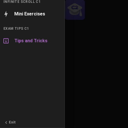
INFINITE SCROLL C1
Mini Exercises
EXAM TIPS C1
Tips and Tricks
Exit