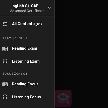
English C1 CAE
Advanced Certificate
All Contents
(C1)
EXAMS ZONE C1
Reading Exam
Listening Exam
FOCUS ZONE C1
Reading Focus
Listening Focus