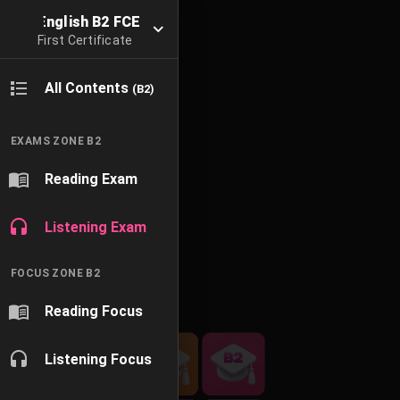
English B2 FCE
First Certificate
All Contents
(B2)
EXAMS ZONE B2
Reading Exam
Listening Exam
FOCUS ZONE B2
Reading Focus
Listening Focus