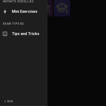
INFINITE SCROLL B2
Mini Exercises
EXAM TIPS B2
Tips and Tricks
Exit