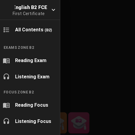
English B2 FCE
First Certificate
All Contents
(B2)
EXAMS ZONE B2
Reading Exam
Listening Exam
FOCUS ZONE B2
Reading Focus
Listening Focus