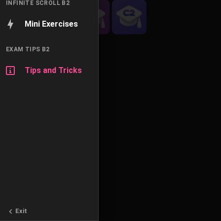
INFINITE SCROLL B2
Mini Exercises
EXAM TIPS B2
Tips and Tricks
Exit